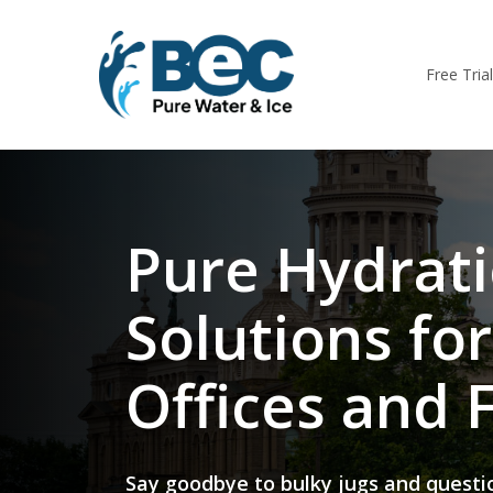
Skip
to
main
Free Tria
content
Pure Hydrat
Solutions for
Offices and F
Say goodbye to bulky jugs and questi