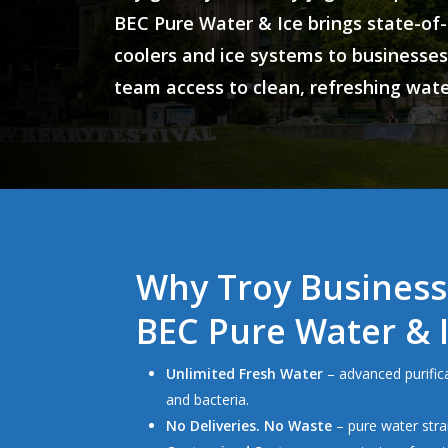
BEC Pure Water & Ice
brings
state-of-
coolers and ice systems
to businesses
team access to clean, refreshing water
Why Troy Business
BEC Pure Water & 
Unlimited Fresh Water
– advanced purifica
and bacteria.
No Deliveries. No Waste
– pure water stra