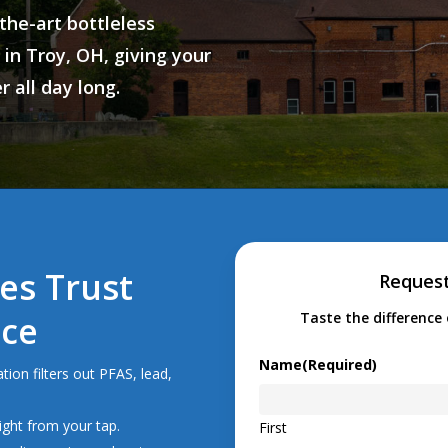
the-art bottleless
 in
Troy, OH
, giving your
 all day long.
es Trust
Request
Ice
Taste the difference 
Name
(Required)
tion filters out PFAS, lead,
ight from your tap.
First