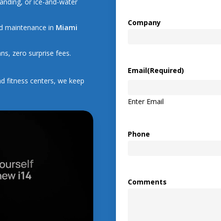
anding, or ice-and-water
Company
and maintenance in
Miami
ns, zero surprise fees.
Email
(Required)
d fitness centers, we keep
Enter Email
Phone
Comments