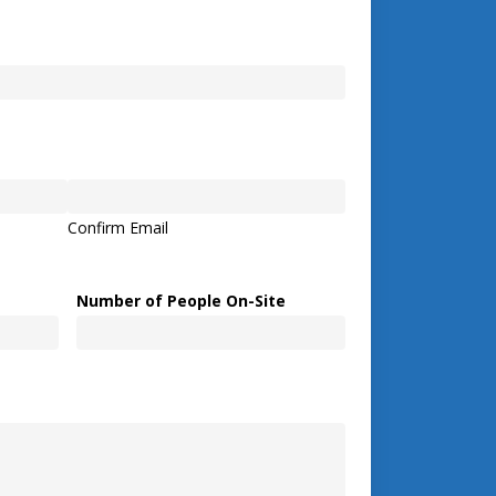
Confirm Email
Number of People On-Site