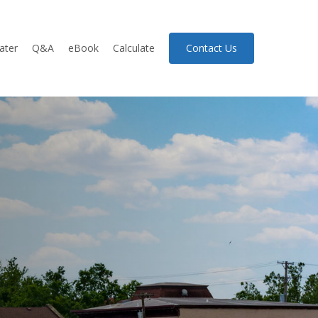
ater
Q&A
eBook
Calculate
Contact Us