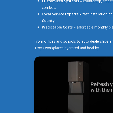
Customized Systems
– countertop, freest
combos.
Local Service Experts
– fast installation 
County
.
Predictable Costs
– affordable monthly pla
From offices and schools to auto dealerships an
Troy’s workplaces hydrated and healthy.