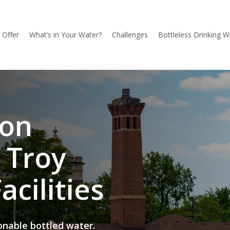
l Offer
What’s in Your Water?
Challenges
Bottleless Drinking W
ion
 Troy
acilities
onable bottled water.