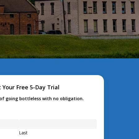
 Your Free 5-Day Trial
of going bottleless with no obligation.
Last